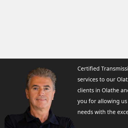
Certified Transmiss
services to our Olat
clients in Olathe a
you for allowing u
needs with the exce