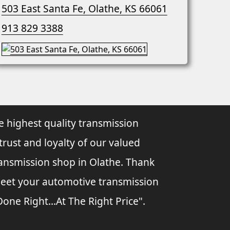
503 East Santa Fe, Olathe, KS 66061
913 829 3388
e highest quality transmission
 trust and loyalty of our valued
ransmission shop in Olathe. Thank
 meet your automotive transmission
ne Right...At The Right Price".