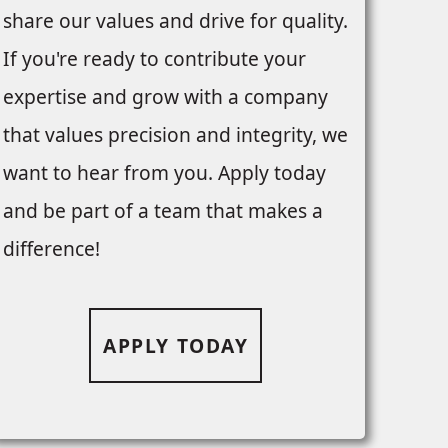
share our values and drive for quality.
If you're ready to contribute your
expertise and grow with a company
that values precision and integrity, we
want to hear from you. Apply today
and be part of a team that makes a
difference!
APPLY TODAY