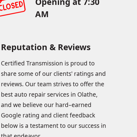
Opening at 7:30
AM
Reputation & Reviews
Certified Transmission is proud to
share some of our clients' ratings and
reviews. Our team strives to offer the
best auto repair services in Olathe,
and we believe our hard–earned
Google rating and client feedback
below is a testament to our success in
that endeavor.