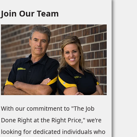
Join Our Team
NTS
With our commitment to "The Job
Done Right at the Right Price," we're
looking for dedicated individuals who