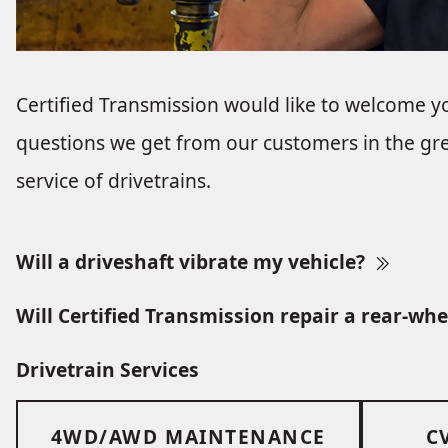
Certified Transmission would like to welcome y
questions we get from our customers in the gre
service of drivetrains.
Will a driveshaft vibrate my vehicle?
Will Certified Transmission repair a rear-whe
Drivetrain Services
4WD/AWD MAINTENANCE
C