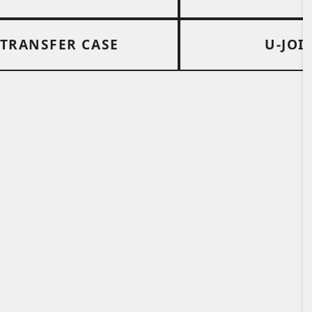
TRANSFER CASE
U-JOI