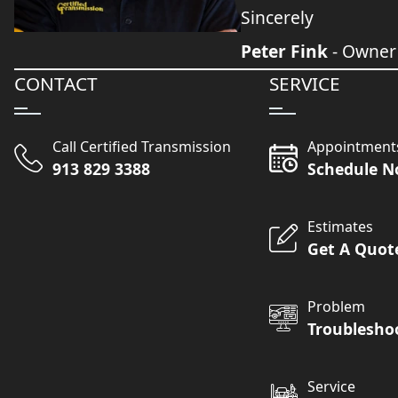
Sincerely
Peter Fink
- Owner
CONTACT
SERVICE
Call Certified Transmission
Appointment
913 829 3388
Schedule 
Estimates
Get A Quot
Problem
Troublesho
Service