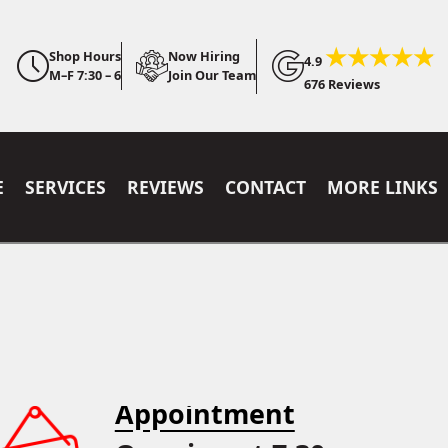
Shop Hours
Now Hiring
4.9
M–F 7:30 – 6
Join Our Team
676 Reviews
E
SERVICES
REVIEWS
CONTACT
MORE LINKS
Appointment