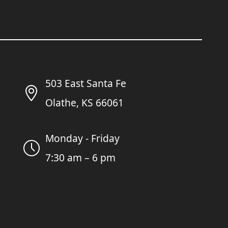
503 East Santa Fe
Olathe, KS 66061
Monday - Friday
7:30 am – 6 pm