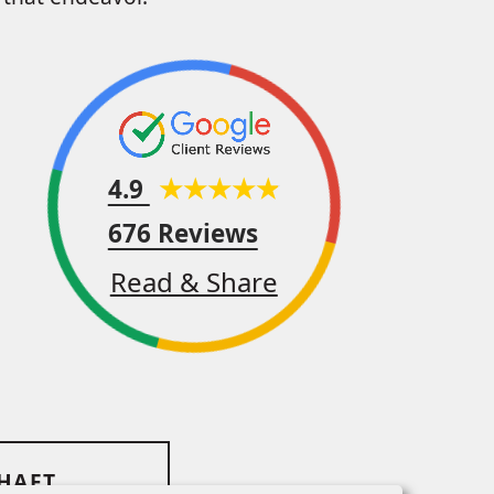
4.9
676 Reviews
Read & Share
SHAFT