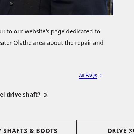
ou to our website's page dedicated to
ater Olathe area about the repair and
All FAQs
el drive shaft?
V SHAFTS & BOOTS
DRIVE 