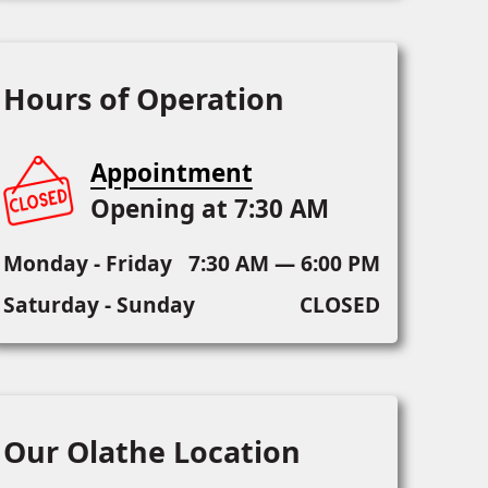
Hours of Operation
Appointment
Opening at 7:30 AM
Monday - Friday
7:30 AM — 6:00 PM
Saturday - Sunday
CLOSED
Our Olathe Location