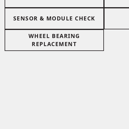
SENSOR & MODULE CHECK
WHEEL BEARING
REPLACEMENT