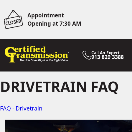
Appointment
Opening at 7:30 AM
Call An Expert
913 829 3388
DRIVETRAIN FAQ
FAQ - Drivetrain