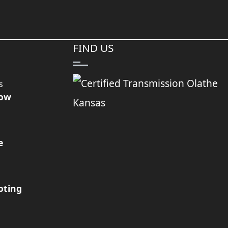
FIND US
s
Now
e
oting