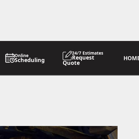
24/7 Estimates
Online
Request
HOM
Scheduling
Quote