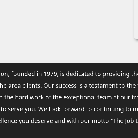
ion, founded in 1979, is dedicated to providing th
he area clients. Our success is a testament to the
nd the hard work of the exceptional team at our t
s to serve you. We look forward to continuing to
llence you deserve and with our motto "The Job Do