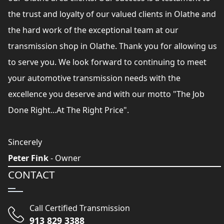
the trust and loyalty of our valued clients in Olathe and
the hard work of the exceptional team at our
transmission shop in Olathe. Thank you for allowing us
to serve you. We look forward to continuing to meet
your automotive transmission needs with the
excellence you deserve and with our motto "The Job
Done Right...At The Right Price".
Sincerely
Peter Fink
- Owner
CONTACT
Call Certified Transmission
913 829 3388