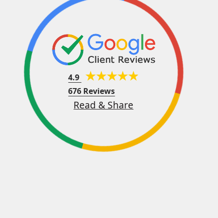
4.9
676 Reviews
Read & Share