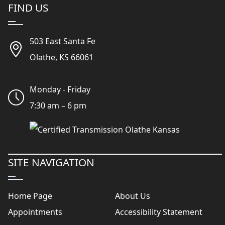
FIND US
503 East Santa Fe
Olathe, KS 66061
Monday - Friday
7:30 am – 6 pm
SITE NAVIGATION
Home Page
About Us
Appointments
Accessibility Statement