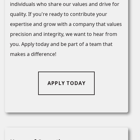
individuals who share our values and drive for
quality. If you're ready to contribute your
expertise and grow with a company that values
precision and integrity, we want to hear from
you. Apply today and be part of a team that
makes a difference!
APPLY TODAY