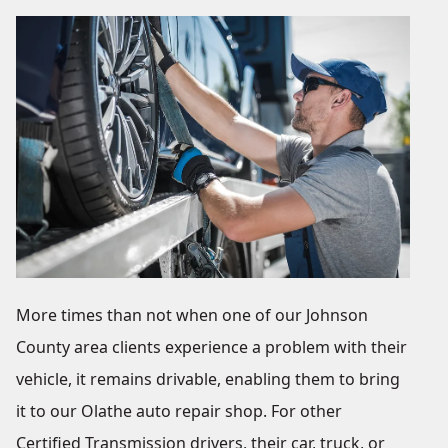
More times than not when one of our Johnson
County area clients experience a problem with their
vehicle, it remains drivable, enabling them to bring
it to our Olathe auto repair shop. For other
Certified Transmission drivers, their car, truck, or