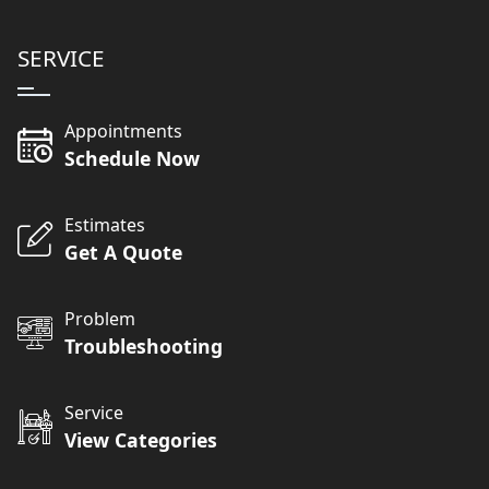
SERVICE
Appointments
Schedule Now
Estimates
Get A Quote
Problem
Troubleshooting
Service
View Categories