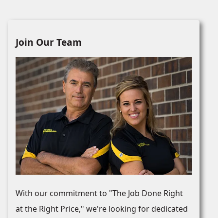
Join Our Team
With our commitment to "The Job Done Right
at the Right Price," we're looking for dedicated