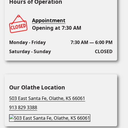
Hours of Operation
Appointment
Opening at 7:30 AM
Monday - Friday
7:30 AM — 6:00 PM
Saturday - Sunday
CLOSED
Our Olathe Location
503 East Santa Fe, Olathe, KS 66061
913 829 3388