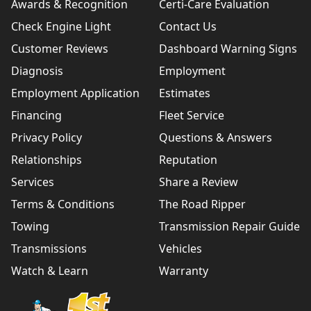
Awards & Recognition
Certi-Care Evaluation
Check Engine Light
Contact Us
Customer Reviews
Dashboard Warning Signs
Diagnosis
Employment
Employment Application
Estimates
Financing
Fleet Service
Privacy Policy
Questions & Answers
Relationships
Reputation
Services
Share a Review
Terms & Conditions
The Road Ripper
Towing
Transmission Repair Guide
Transmissions
Vehicles
Watch & Learn
Warranty