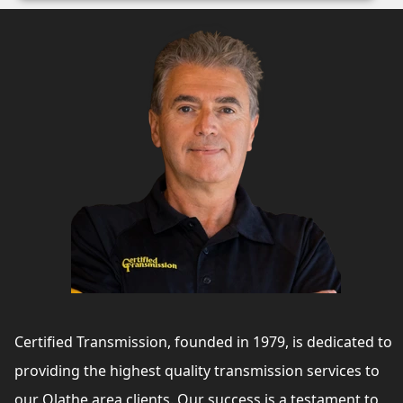
Certified Transmission, founded in 1979, is dedicated to
providing the highest quality transmission services to
our Olathe area clients. Our success is a testament to