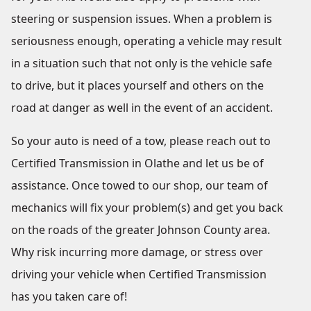
steering or suspension issues. When a problem is
seriousness enough, operating a vehicle may result
in a situation such that not only is the vehicle safe
to drive, but it places yourself and others on the
road at danger as well in the event of an accident.
So your auto is need of a tow, please reach out to
Certified Transmission in Olathe and let us be of
assistance. Once towed to our shop, our team of
mechanics will fix your problem(s) and get you back
on the roads of the greater Johnson County area.
Why risk incurring more damage, or stress over
driving your vehicle when Certified Transmission
has you taken care of!