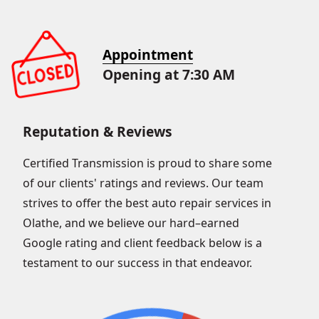
Appointment
Opening at 7:30 AM
Reputation & Reviews
Certified Transmission is proud to share some
of our clients' ratings and reviews. Our team
strives to offer the best auto repair services in
Olathe, and we believe our hard–earned
Google rating and client feedback below is a
testament to our success in that endeavor.