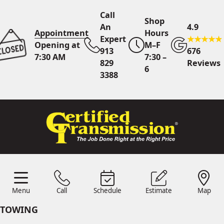
Call
Shop
An
4.9
Appointment
Hours
Expert
Opening at
M–F
913
676
7:30 AM
7:30 –
829
Reviews
6
3388
Call An Expert
913 829
3388
Online
Scheduling
Menu
Call
Schedule
Estimate
Map
Menu
Schedule
Estimate
Call
Map
24/7 Estimates
Request
TOWING
Quote
Find Us
Shop Location