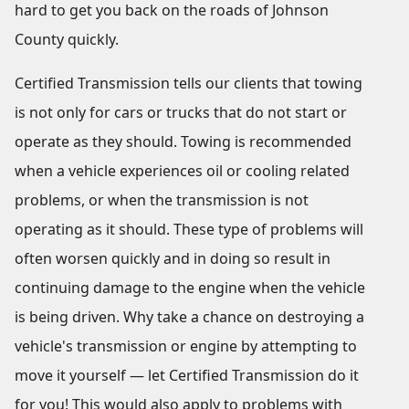
hard to get you back on the roads of Johnson
County quickly.
Certified Transmission tells our clients that towing
is not only for cars or trucks that do not start or
operate as they should. Towing is recommended
when a vehicle experiences oil or cooling related
problems, or when the transmission is not
operating as it should. These type of problems will
often worsen quickly and in doing so result in
continuing damage to the engine when the vehicle
is being driven. Why take a chance on destroying a
vehicle's transmission or engine by attempting to
move it yourself — let Certified Transmission do it
for you! This would also apply to problems with