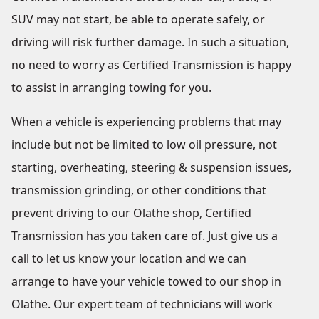
SUV may not start, be able to operate safely, or
driving will risk further damage. In such a situation,
no need to worry as Certified Transmission is happy
to assist in arranging towing for you.
When a vehicle is experiencing problems that may
include but not be limited to low oil pressure, not
starting, overheating, steering & suspension issues,
transmission grinding, or other conditions that
prevent driving to our Olathe shop, Certified
Transmission has you taken care of. Just give us a
call to let us know your location and we can
arrange to have your vehicle towed to our shop in
Olathe. Our expert team of technicians will work