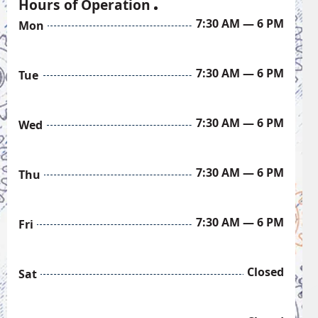
Hours of Operation
7:30 AM — 6 PM
Mon
7:30 AM — 6 PM
Tue
7:30 AM — 6 PM
Wed
7:30 AM — 6 PM
Thu
7:30 AM — 6 PM
Fri
Closed
Sat