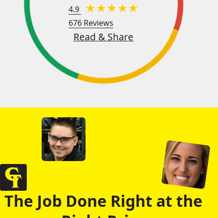
4.9
676 Reviews
Read & Share
The Job Done Right at the