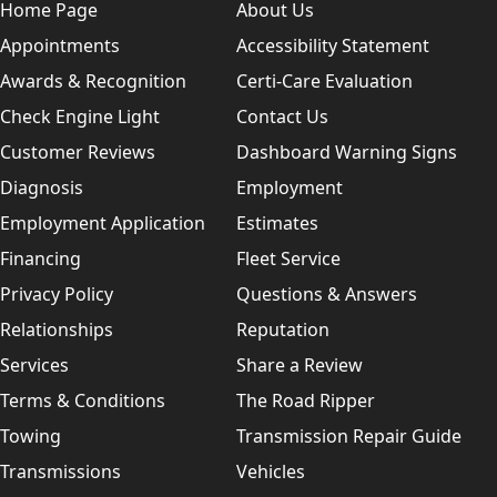
Home Page
About Us
Appointments
Accessibility Statement
Awards & Recognition
Certi-Care Evaluation
Check Engine Light
Contact Us
Customer Reviews
Dashboard Warning Signs
Diagnosis
Employment
Employment Application
Estimates
Financing
Fleet Service
Privacy Policy
Questions & Answers
Relationships
Reputation
Services
Share a Review
Terms & Conditions
The Road Ripper
Towing
Transmission Repair Guide
Transmissions
Vehicles