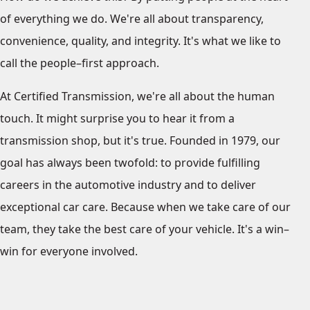
of everything we do. We're all about transparency,
convenience, quality, and integrity. It's what we like to
call the people–first approach.
At Certified Transmission, we're all about the human
touch. It might surprise you to hear it from a
transmission shop, but it's true. Founded in 1979, our
goal has always been twofold: to provide fulfilling
careers in the automotive industry and to deliver
exceptional car care. Because when we take care of our
team, they take the best care of your vehicle. It's a win–
win for everyone involved.