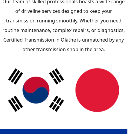
Our team of skilled professionals boasts a wide range
of driveline services designed to keep your
transmission running smoothly. Whether you need
routine maintenance, complex repairs, or diagnostics,
Certified Transmission in Olathe is unmatched by any
other transmission shop in the area.
Japanese
Lexus
Honda
Acura
Subaru
Nissan
Mazda
Toyota
South Korean
KIA
Hyundai