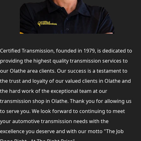
Certified Transmission, founded in 1979, is dedicated to
providing the highest quality transmission services to
our Olathe area clients. Our success is a testament to
the trust and loyalty of our valued clients in Olathe and
the hard work of the exceptional team at our
transmission shop in Olathe. Thank you for allowing us
to serve you. We look forward to continuing to meet
your automotive transmission needs with the
excellence you deserve and with our motto "The Job