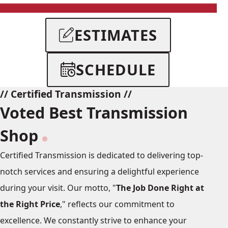
American Domestic
ESTIMATES
Vehicle List
SCHEDULE
// Certified Transmission //
Voted Best Transmission
Shop
Certified Transmission is dedicated to delivering top-
notch services and ensuring a delightful experience
during your visit. Our motto, "
The Job Done Right at
the Right Price
," reflects our commitment to
excellence. We constantly strive to enhance your