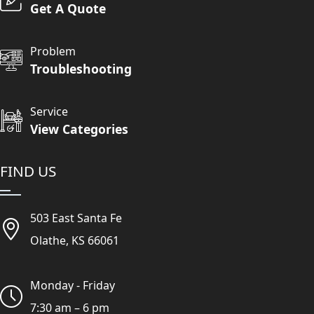
Get A Quote
Problem
Troubleshooting
Service
View Categories
FIND US
503 East Santa Fe
Olathe, KS 66061
Monday - Friday
7:30 am – 6 pm