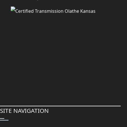
SITE NAVIGATION