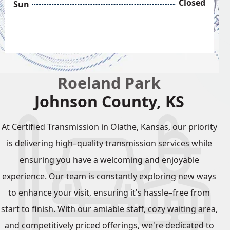
Closed
Sun
Roeland Park
Johnson County, KS
At Certified Transmission in Olathe, Kansas, our priority
is delivering high–quality transmission services while
ensuring you have a welcoming and enjoyable
experience. Our team is constantly exploring new ways
to enhance your visit, ensuring it's hassle–free from
start to finish. With our amiable staff, cozy waiting area,
and competitively priced offerings, we're dedicated to