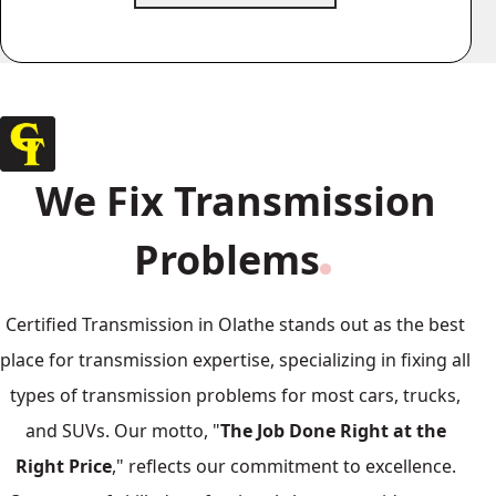
We Fix Transmission
Problems
Certified Transmission in Olathe stands out as the best
place for transmission expertise, specializing in fixing all
types of transmission problems for most cars, trucks,
and SUVs. Our motto, "
The Job Done Right at the
Right Price
," reflects our commitment to excellence.