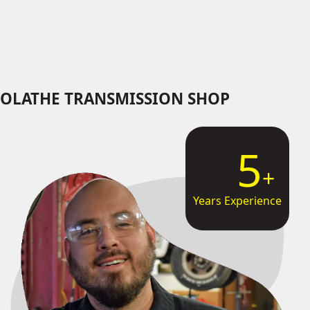
OLATHE TRANSMISSION SHOP
9
Years Experience