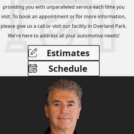
providing you with unparalleled service each time you
visit. To book an appointment or for more information,
please give us a call or visit our facility in Overland Park.
We're here to address all your automotive needs!
Estimates
Schedule