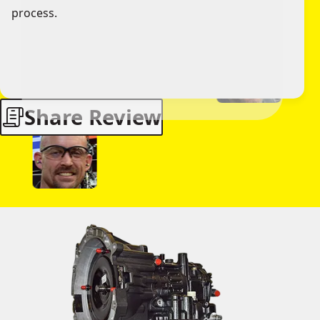
process.
Share Review