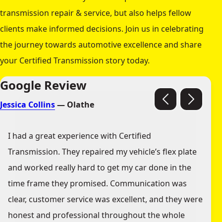
transmission repair & service, but also helps fellow
clients make informed decisions. Join us in celebrating
the journey towards automotive excellence and share
your Certified Transmission story today.
Google Review
Jessica Collins
— Olathe
I had a great experience with Certified
Transmission. They repaired my vehicle’s flex plate
and worked really hard to get my car done in the
time frame they promised. Communication was
clear, customer service was excellent, and they were
honest and professional throughout the whole