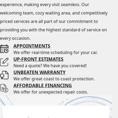
experience, making every visit seamless. Our
welcoming team, cozy waiting area, and competitively
priced services are all part of our commitment to
providing you with the highest standard of service on
every occasion.
APPOINTMENTS
We offer real-time scheduling for your car.
UP-FRONT ESTIMATES
Need a quote? We have you covered!
UNBEATEN WARRANTY
We offer great coast to coast protection.
AFFORDABLE FINANCING
We offer for unexpected repair costs.