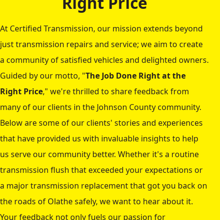
Right Price
At Certified Transmission, our mission extends beyond
just transmission repairs and service; we aim to create
a community of satisfied vehicles and delighted owners.
Guided by our motto, "
The Job Done Right at the
Right Price
," we're thrilled to share feedback from
many of our clients in the Johnson County community.
Below are some of our clients' stories and experiences
that have provided us with invaluable insights to help
us serve our community better. Whether it's a routine
transmission flush that exceeded your expectations or
a major transmission replacement that got you back on
the roads of Olathe safely, we want to hear about it.
Your feedback not only fuels our passion for