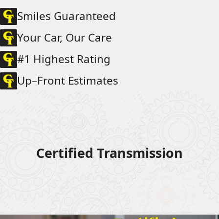
Smiles Guaranteed
Your Car, Our Care
#1 Highest Rating
Up–Front Estimates
Certified Transmission