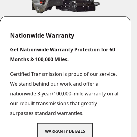
Nationwide Warranty
Get Nationwide Warranty Protection for 60
Months & 100,000 Miles.
Certified Transmission is proud of our service.
We stand behind our work and offer a
nationwide 3‐year/100,000–mile warranty on all
our rebuilt transmissions that greatly
surpasses standard warranties.
WARRANTY DETAILS