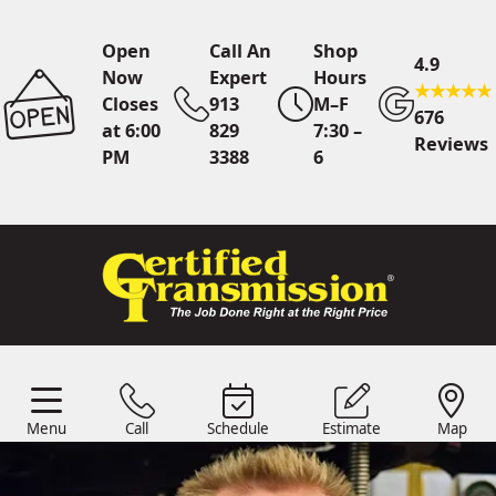
Open
Call An
Shop
4.9
Now
Expert
Hours
Closes
913
M–F
676
at 6:00
829
7:30 –
Reviews
PM
3388
6
Call An Expert
913 829
3388
Menu
Call
Schedule
Estimate
Map
Online
Scheduling
Menu
Schedule
Estimate
Call
Map
24/7 Estimates
Request
Quote