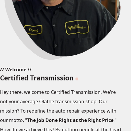
// Welcome //
Certified Transmission
Hey there, welcome to Certified Transmission. We're
not your average Olathe transmission shop. Our
mission? To redefine the auto repair experience with
our motto, "
The Job Done Right at the Right Price
."
How do we achieve this? By putting people at the heart