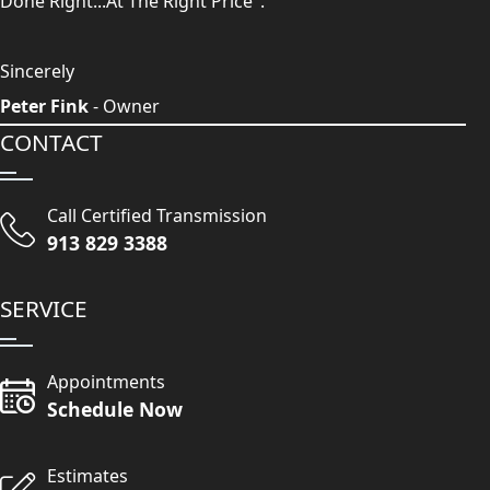
Done Right...At The Right Price".
Sincerely
Peter Fink
- Owner
CONTACT
Call Certified Transmission
913 829 3388
SERVICE
Appointments
Schedule Now
Estimates