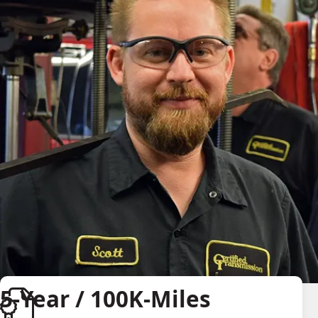
Find Us
Shop Location
5-Year / 100K-Miles