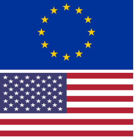
Asian Import
German
Vehicle List
Mercedes
BMW
Audi
MINI
Volkswagen
Porsche
Swedish
United Kingdom
Land Rover
European Import
American
Vehicle List
Chevrolet
Cadillac
Buick
Ford
Dodge
Chrysler
Jeep
Hummer
GMC
RAM
Pontiac
Lincoln