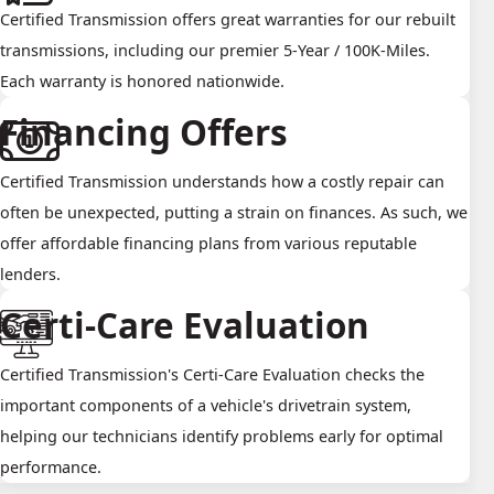
Certified Transmission offers great warranties for our rebuilt
transmissions, including our premier 5-Year / 100K-Miles.
Each warranty is honored nationwide.
Financing Offers
Certified Transmission understands how a costly repair can
often be unexpected, putting a strain on finances. As such, we
offer affordable financing plans from various reputable
lenders.
Certi-Care Evaluation
Certified Transmission's Certi-Care Evaluation checks the
important components of a vehicle's drivetrain system,
helping our technicians identify problems early for optimal
performance.