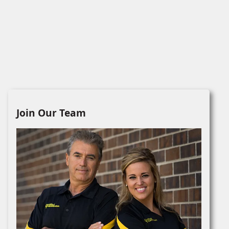
Join Our Team