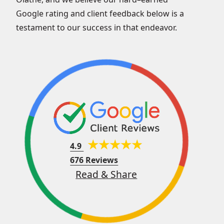
Google rating and client feedback below is a
testament to our success in that endeavor.
4.9
676 Reviews
Read & Share