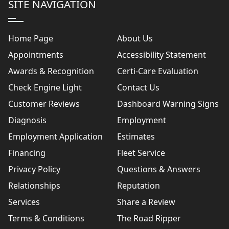
SITE NAVIGATION
Home Page
About Us
Appointments
Accessibility Statement
Awards & Recognition
Certi-Care Evaluation
Check Engine Light
Contact Us
Customer Reviews
Dashboard Warning Signs
Diagnosis
Employment
Employment Application
Estimates
Financing
Fleet Service
Privacy Policy
Questions & Answers
Relationships
Reputation
Services
Share a Review
Terms & Conditions
The Road Ripper