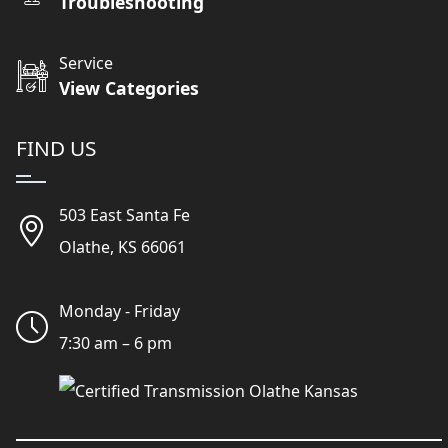
Troubleshooting
Service
View Categories
FIND US
503 East Santa Fe
Olathe, KS 66061
Monday - Friday
7:30 am – 6 pm