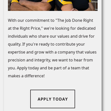
With our commitment to "The Job Done Right
at the Right Price," we're looking for dedicated
individuals who share our values and drive for
quality. If you're ready to contribute your
expertise and grow with a company that values
precision and integrity, we want to hear from
you. Apply today and be part of a team that
makes a difference!
APPLY TODAY