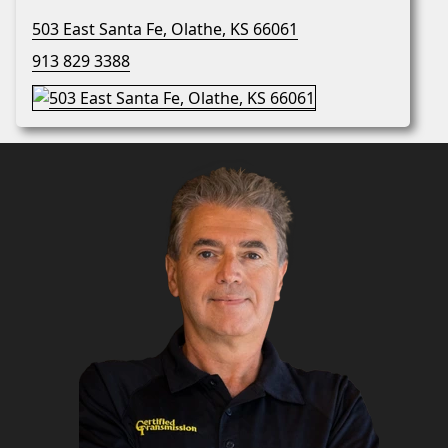
503 East Santa Fe, Olathe, KS 66061
913 829 3388