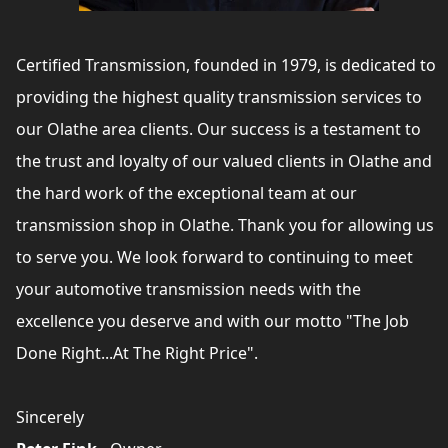
Certified Transmission, founded in 1979, is dedicated to
providing the highest quality transmission services to
our Olathe area clients. Our success is a testament to
the trust and loyalty of our valued clients in Olathe and
the hard work of the exceptional team at our
transmission shop in Olathe. Thank you for allowing us
to serve you. We look forward to continuing to meet
your automotive transmission needs with the
excellence you deserve and with our motto "The Job
Done Right...At The Right Price".
Sincerely