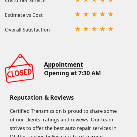
Customer Service
Estimate vs Cost
Overall Satisfaction
Appointment
Opening at 7:30 AM
Reputation & Reviews
Certified Transmission is proud to share some
of our clients' ratings and reviews. Our team
strives to offer the best auto repair services in
Olathe, and we believe our hard–earned