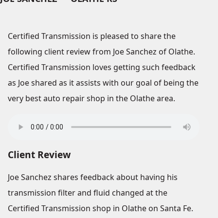
Certified Transmission is pleased to share the
following client review from Joe Sanchez of Olathe.
Certified Transmission loves getting such feedback
as Joe shared as it assists with our goal of being the
very best auto repair shop in the Olathe area.
Client Review
Joe Sanchez shares feedback about having his
transmission filter and fluid changed at the
Certified Transmission shop in Olathe on Santa Fe.