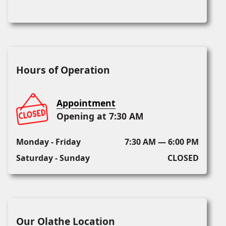
Hours of Operation
Appointment
Opening at 7:30 AM
Monday - Friday
7:30 AM — 6:00 PM
Saturday - Sunday
CLOSED
Our Olathe Location