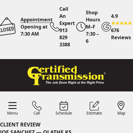
Call
Shop
An
4.9
Appointment
Hours
Expert
Opening at
M–F
913
676
7:30 AM
7:30 –
829
Reviews
6
3388
Call An Expert
913 829
3388
Online
Scheduling
Menu
Call
Schedule
Estimate
Map
Menu
Schedule
Estimate
Call
Map
24/7 Estimates
Request
CLIENT REVIEW
Quote
JOE SANCHEZ — OLATHE KS
Find Us
Shop Location