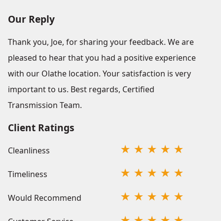
Our Reply
Thank you, Joe, for sharing your feedback. We are
pleased to hear that you had a positive experience
with our Olathe location. Your satisfaction is very
important to us. Best regards, Certified
Transmission Team.
Client Ratings
Cleanliness
Timeliness
Would Recommend