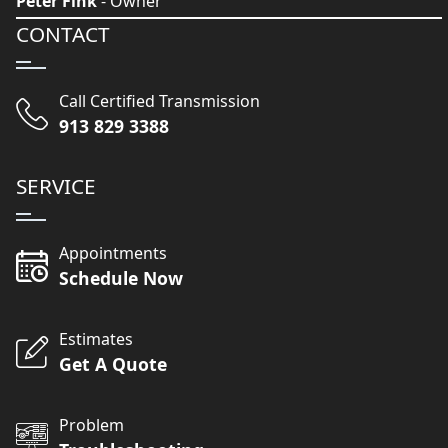
Peter Fink
- Owner
CONTACT
Call Certified Transmission
913 829 3388
SERVICE
Appointments
Schedule Now
Estimates
Get A Quote
Problem