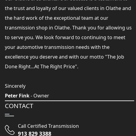
the trust and loyalty of our valued clients in Olathe and
the hard work of the exceptional team at our
transmission shop in Olathe. Thank you for allowing us
to serve you. We look forward to continuing to meet
your automotive transmission needs with the
excellence you deserve and with our motto "The Job
Done Right...At The Right Price".
Sincerely
Peter Fink
- Owner
CONTACT
Call Certified Transmission
913 829 3388