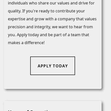
individuals who share our values and drive for
quality. If you're ready to contribute your
expertise and grow with a company that values
precision and integrity, we want to hear from
you. Apply today and be part of a team that
makes a difference!
APPLY TODAY