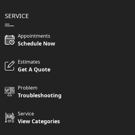
SERVICE
Appointments
Schedule Now
Estimates
Get A Quote
Problem
Troubleshooting
Service
View Categories