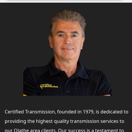
Certified Transmission, founded in 1979, is dedicated to
providing the highest quality transmission services to
our Olathe area clients. Our success is a testament to