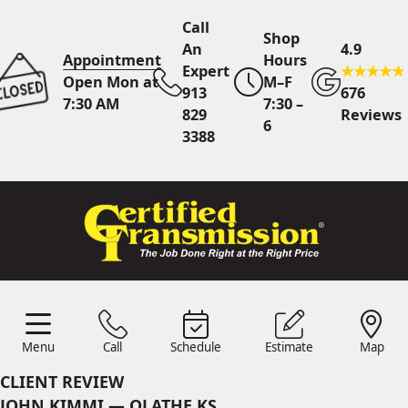
Call
Shop
An
4.9
Appointment
Hours
Expert
Open Mon at
M–F
913
676
7:30 AM
7:30 –
829
Reviews
6
3388
Call An Expert
913 829
3388
Online
Scheduling
Menu
Call
Schedule
Estimate
Map
Menu
Schedule
Estimate
Call
Map
24/7 Estimates
Request
CLIENT REVIEW
Quote
JOHN KIMMI — OLATHE KS
Find Us
Shop Location