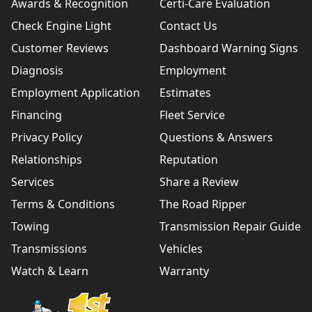
Awards & Recognition
Certi-Care Evaluation
Check Engine Light
Contact Us
Customer Reviews
Dashboard Warning Signs
Diagnosis
Employment
Employment Application
Estimates
Financing
Fleet Service
Privacy Policy
Questions & Answers
Relationships
Reputation
Services
Share a Review
Terms & Conditions
The Road Ripper
Towing
Transmission Repair Guide
Transmissions
Vehicles
Watch & Learn
Warranty