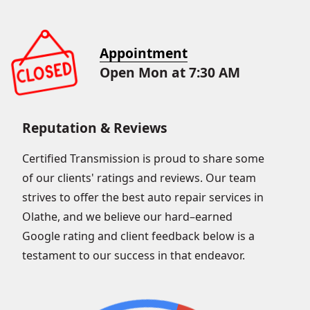
Appointment
Open Mon at 7:30 AM
Reputation & Reviews
Certified Transmission is proud to share some
of our clients' ratings and reviews. Our team
strives to offer the best auto repair services in
Olathe, and we believe our hard–earned
Google rating and client feedback below is a
testament to our success in that endeavor.