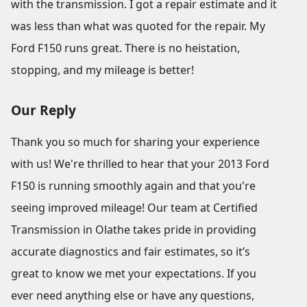
with the transmission. I got a repair estimate and it
was less than what was quoted for the repair. My
Ford F150 runs great. There is no heistation,
stopping, and my mileage is better!
Our Reply
Thank you so much for sharing your experience
with us! We're thrilled to hear that your 2013 Ford
F150 is running smoothly again and that you're
seeing improved mileage! Our team at Certified
Transmission in Olathe takes pride in providing
accurate diagnostics and fair estimates, so it’s
great to know we met your expectations. If you
ever need anything else or have any questions,