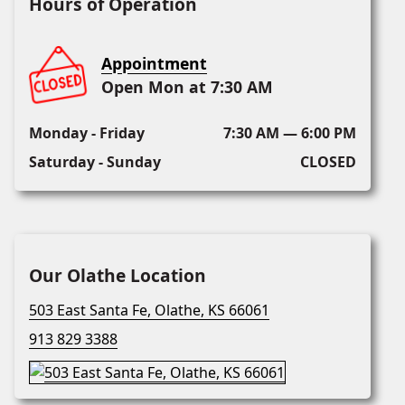
Hours of Operation
Appointment
Open Mon at 7:30 AM
Monday - Friday
7:30 AM — 6:00 PM
Saturday - Sunday
CLOSED
Our Olathe Location
503 East Santa Fe, Olathe, KS 66061
913 829 3388