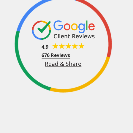
4.9
676 Reviews
Read & Share