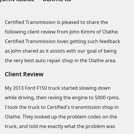
Certified Transmission is pleased to share the
following client review from John Kimmi of Olathe.
Certified Transmission loves getting such feedback
as John shared as it assists with our goal of being
the very best auto repair shop in the Olathe area.
Client Review
My 2013 Ford F150 truck started slowing down
while driving, then reving the engine to 5000 rpms.
I took the truck to Certified's transmission shop in
Olathe. They looked up the problem codes on the
truck, and told me exactly what the problem was