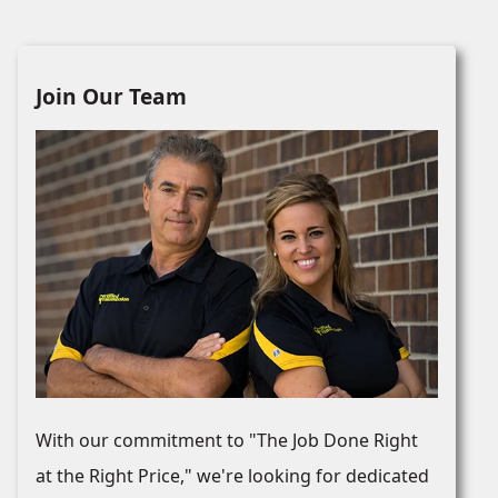
Join Our Team
With our commitment to "The Job Done Right
at the Right Price," we're looking for dedicated