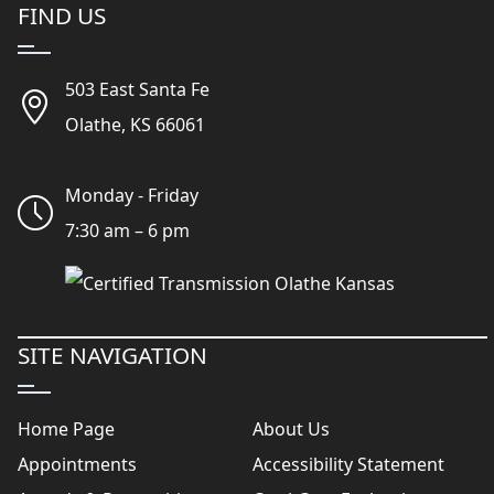
FIND US
503 East Santa Fe
Olathe, KS 66061
Monday - Friday
7:30 am – 6 pm
SITE NAVIGATION
Home Page
About Us
Appointments
Accessibility Statement