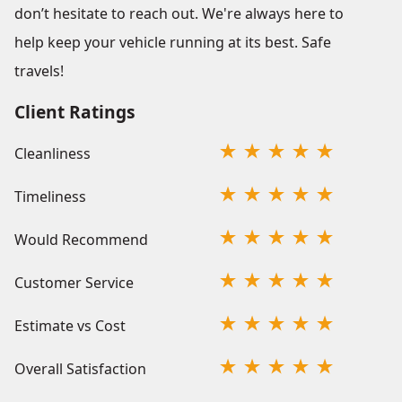
don’t hesitate to reach out. We're always here to
help keep your vehicle running at its best. Safe
travels!
Client Ratings
Cleanliness
Timeliness
Would Recommend
Customer Service
Estimate vs Cost
Overall Satisfaction