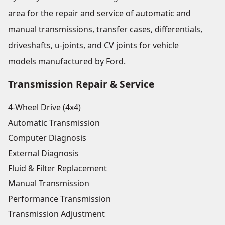
area for the repair and service of automatic and
manual transmissions, transfer cases, differentials,
driveshafts, u-joints, and CV joints for vehicle
models manufactured by Ford.
Transmission Repair & Service
4-Wheel Drive (4x4)
Automatic Transmission
Computer Diagnosis
External Diagnosis
Fluid & Filter Replacement
Manual Transmission
Performance Transmission
Transmission Adjustment