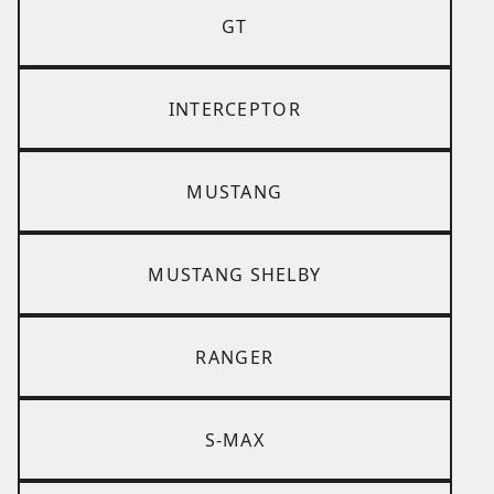
GT
INTERCEPTOR
MUSTANG
MUSTANG SHELBY
RANGER
S-MAX