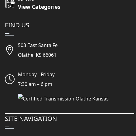
View Categories
FIND US
503 East Santa Fe
Olathe, KS 66061
Monday - Friday
7:30 am – 6 pm
SITE NAVIGATION