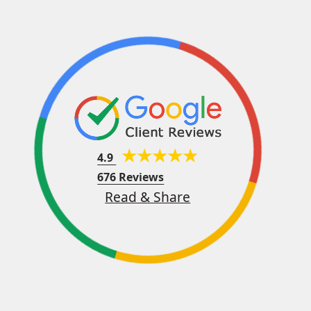
4.9
676 Reviews
Read & Share