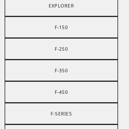
EXPLORER
F-150
F-250
F-350
F-450
F-SERIES