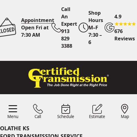
Call
Shop
An
4.9
Appointment
Hours
Expert
Open Fri at
M–F
913
676
7:30 AM
7:30 –
829
Reviews
6
3388
Call An Expert
913 829
3388
Online
Scheduling
Menu
Call
Schedule
Estimate
Map
Menu
Schedule
Estimate
Call
Map
24/7 Estimates
Request
OLATHE KS
Quote
FORD TRANSMISSION SERVICE
Find Us
Shop Location