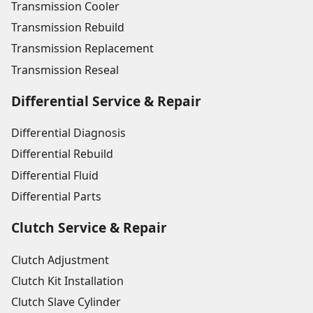
Transmission Cooler
Transmission Rebuild
Transmission Replacement
Transmission Reseal
Differential Service & Repair
Differential Diagnosis
Differential Rebuild
Differential Fluid
Differential Parts
Clutch Service & Repair
Clutch Adjustment
Clutch Kit Installation
Clutch Slave Cylinder