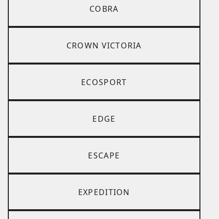
COBRA
CROWN VICTORIA
ECOSPORT
EDGE
ESCAPE
EXPEDITION