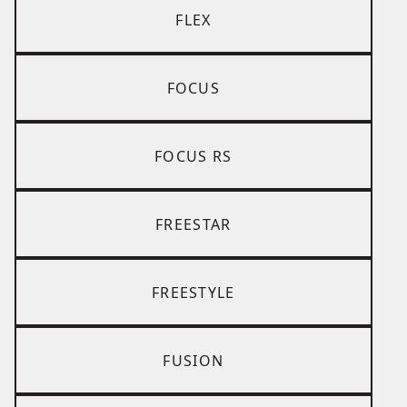
FLEX
FOCUS
FOCUS RS
FREESTAR
FREESTYLE
FUSION