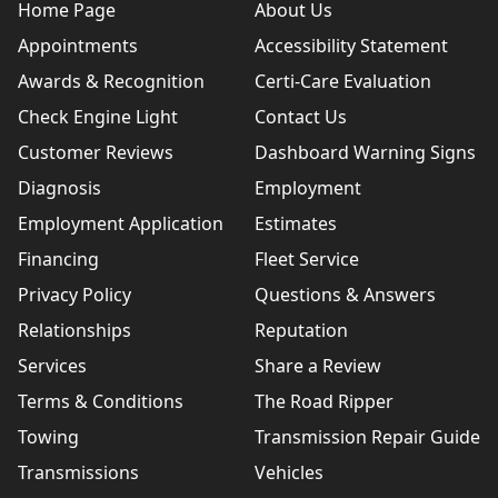
Home Page
About Us
Appointments
Accessibility Statement
Awards & Recognition
Certi-Care Evaluation
Check Engine Light
Contact Us
Customer Reviews
Dashboard Warning Signs
Diagnosis
Employment
Employment Application
Estimates
Financing
Fleet Service
Privacy Policy
Questions & Answers
Relationships
Reputation
Services
Share a Review
Terms & Conditions
The Road Ripper
Towing
Transmission Repair Guide
Transmissions
Vehicles