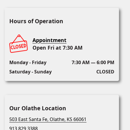
Hours of Operation
Appointment
Open Fri at 7:30 AM
Monday - Friday
7:30 AM — 6:00 PM
Saturday - Sunday
CLOSED
Our Olathe Location
503 East Santa Fe, Olathe, KS 66061
913 829 3388