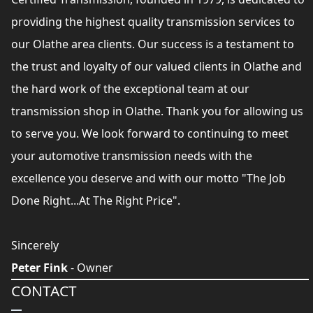
providing the highest quality transmission services to
our Olathe area clients. Our success is a testament to
the trust and loyalty of our valued clients in Olathe and
the hard work of the exceptional team at our
transmission shop in Olathe. Thank you for allowing us
to serve you. We look forward to continuing to meet
your automotive transmission needs with the
excellence you deserve and with our motto "The Job
Done Right...At The Right Price".
Sincerely
Peter Fink
- Owner
CONTACT