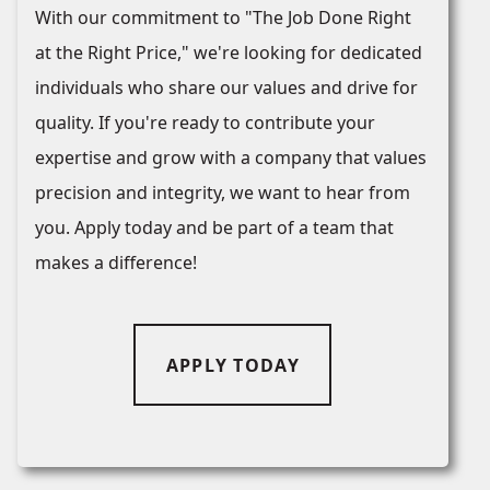
With our commitment to "The Job Done Right
at the Right Price," we're looking for dedicated
individuals who share our values and drive for
quality. If you're ready to contribute your
expertise and grow with a company that values
precision and integrity, we want to hear from
you. Apply today and be part of a team that
makes a difference!
APPLY TODAY