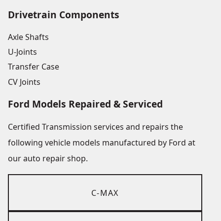
Drivetrain Components
Axle Shafts
U-Joints
Transfer Case
CV Joints
Ford Models Repaired & Serviced
Certified Transmission services and repairs the
following vehicle models manufactured by Ford at
our auto repair shop.
C-MAX