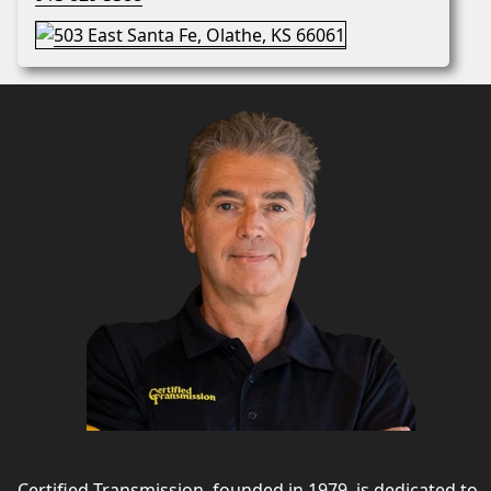
Certified Transmission, founded in 1979, is dedicated to