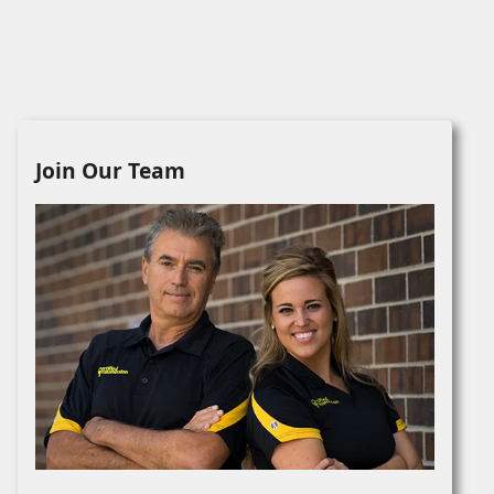
Join Our Team