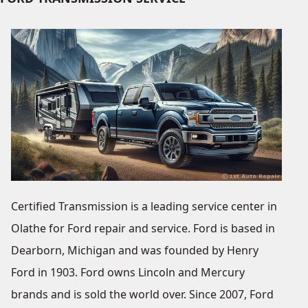
Certified Transmission is a leading service center in
Olathe for Ford repair and service. Ford is based in
Dearborn, Michigan and was founded by Henry
Ford in 1903. Ford owns Lincoln and Mercury
brands and is sold the world over. Since 2007, Ford