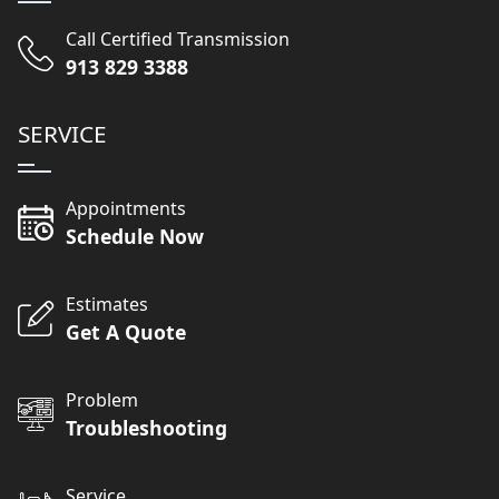
Call Certified Transmission
913 829 3388
SERVICE
Appointments
Schedule Now
Estimates
Get A Quote
Problem
Troubleshooting
Service