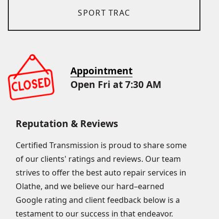
SPORT TRAC
Appointment
Open Fri at 7:30 AM
Reputation & Reviews
Certified Transmission is proud to share some
of our clients' ratings and reviews. Our team
strives to offer the best auto repair services in
Olathe, and we believe our hard–earned
Google rating and client feedback below is a
testament to our success in that endeavor.