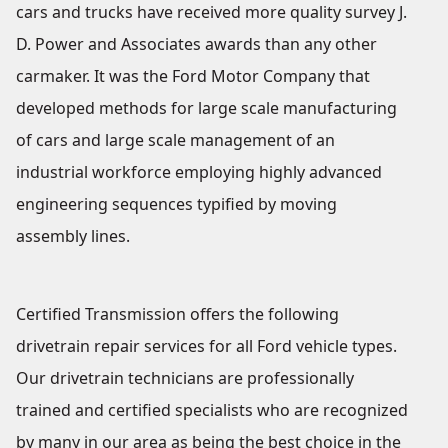
cars and trucks have received more quality survey J.
D. Power and Associates awards than any other
carmaker. It was the Ford Motor Company that
developed methods for large scale manufacturing
of cars and large scale management of an
industrial workforce employing highly advanced
engineering sequences typified by moving
assembly lines.
Certified Transmission offers the following
drivetrain repair services for all Ford vehicle types.
Our drivetrain technicians are professionally
trained and certified specialists who are recognized
by many in our area as being the best choice in the